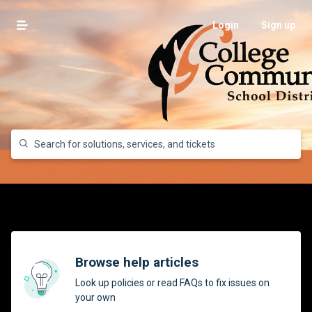
Login
Sign up
Browse help articles
Look up policies or read FAQs to fix issues on
your own