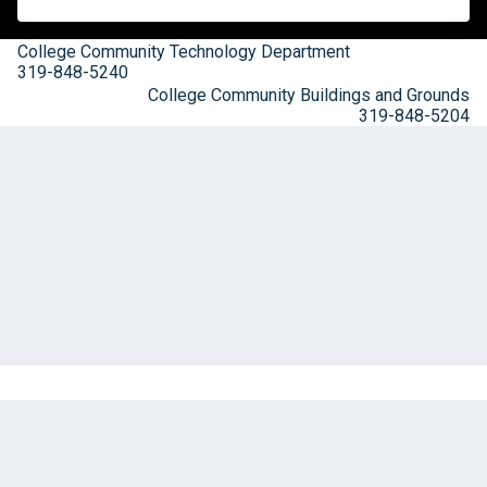
College Community Technology Department
319-848-5240
College Community Buildings and Grounds
319-848-5204